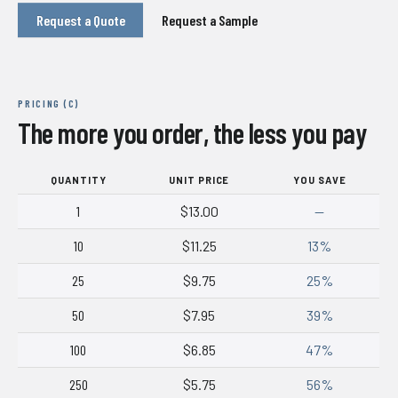
Request a Quote
Request a Sample
PRICING (C)
The more you order, the less you pay
QUANTITY
UNIT PRICE
YOU SAVE
1
$13.00
—
10
$11.25
13%
25
$9.75
25%
50
$7.95
39%
100
$6.85
47%
250
$5.75
56%