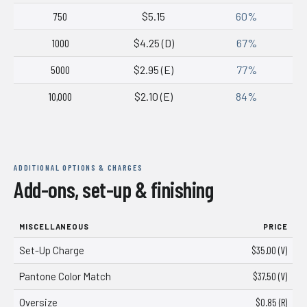
750
$5.15
60%
1000
$4.25 (D)
67%
5000
$2.95 (E)
77%
10,000
$2.10 (E)
84%
ADDITIONAL OPTIONS & CHARGES
Add-ons, set-up & finishing
MISCELLANEOUS
PRICE
Set-Up Charge
$35.00 (V)
Pantone Color Match
$37.50 (V)
Oversize
$0.85 (R)