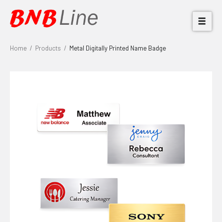
Home
/
Products
/
Metal Digitally Printed Name Badge