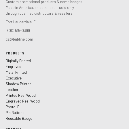
Custom promotional products & name badges.
Made in America, shipped fast — sold only
through qualified distributors & resellers.
Fort Lauderdale, FL
(800) 515-0399
cs@bnbline.com
PRODUCTS
Digitally Printed
Engraved
Metal Printed
Executive
Shadow Printed
Leather
Printed Real Wood
Engraved Real Wood
Photo ID
Pin Buttons
Reusable Badge