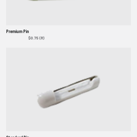
Premium Pin
$0.75 (R)