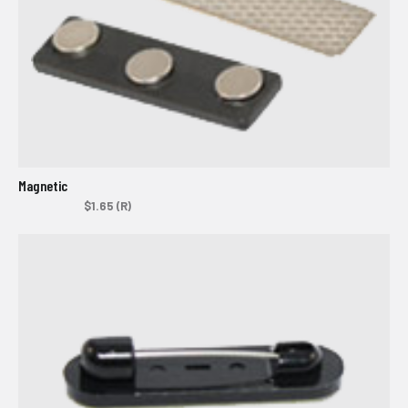
Magnetic
$1.65 (R)