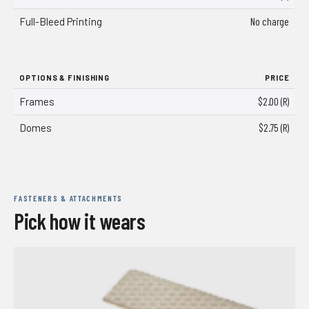
Full-Bleed Printing
No charge
OPTIONS & FINISHING
PRICE
Frames
$2.00 (R)
Domes
$2.75 (R)
FASTENERS & ATTACHMENTS
Pick how it wears