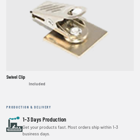
Swivel Clip
Included
PRODUCTION & DELIVERY
1–3 Days Production
Get your products fast. Most orders ship within 1–3
business days.