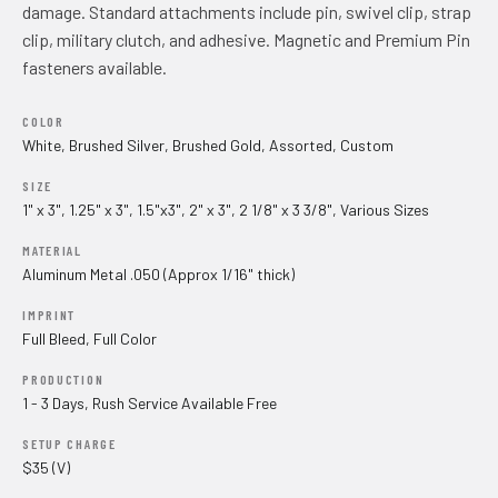
damage. Standard attachments include pin, swivel clip, strap
clip, military clutch, and adhesive. Magnetic and Premium Pin
fasteners available.
COLOR
White, Brushed Silver, Brushed Gold, Assorted, Custom
SIZE
1" x 3", 1.25" x 3", 1.5"x3", 2" x 3", 2 1/8" x 3 3/8", Various Sizes
MATERIAL
Aluminum Metal .050 (Approx 1/16" thick)
IMPRINT
Full Bleed, Full Color
PRODUCTION
1 - 3 Days, Rush Service Available Free
SETUP CHARGE
$35 (V)