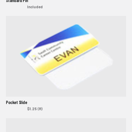
Standard Pin
Included
Pocket Slide
$1.25 (R)