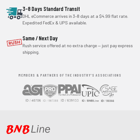
3–8 Days Standard Transit
DHL eCommerce arrives in 3–8 days at a $4.99 flat rate.
Expedited FedEx & UPS available.
Same / Next Day
Rush service offered at no extra charge — just pay express
shipping.
MEMBERS & PARTNERS OF THE INDUSTRY'S ASSOCIATIONS