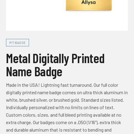
MT-BADGE
Metal Digitally Printed
Name Badge
Made in the USA! Lightning fast turnaround. Our full color
digitally printed name badge comes on ultra thick aluminum in
white, brushed silver, or brushed gold. Standard sizes listed.
Individually personalized with no limits on lines of text.
Custom colors, sizes, and full bleed printing available at no
extra charge. Our badges come on a .050 (1/16"), extra thick
and durable aluminum that is resistant to bending and